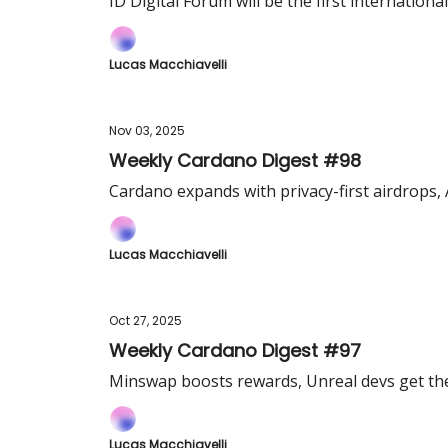
ID Digital Forum will be the first international
Lucas Macchiavelli
Nov 03, 2025
Weekly Cardano Digest #98
Cardano expands with privacy-first airdrops,
Lucas Macchiavelli
Oct 27, 2025
Weekly Cardano Digest #97
Minswap boosts rewards, Unreal devs get the
Lucas Macchiavelli