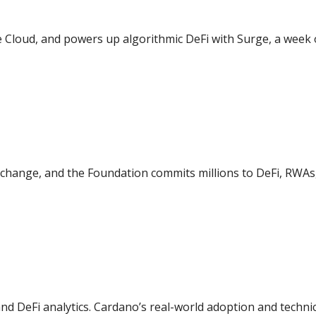
 Cloud, and powers up algorithmic DeFi with Surge, a week o
change, and the Foundation commits millions to DeFi, RWAs
d DeFi analytics. Cardano’s real-world adoption and techni