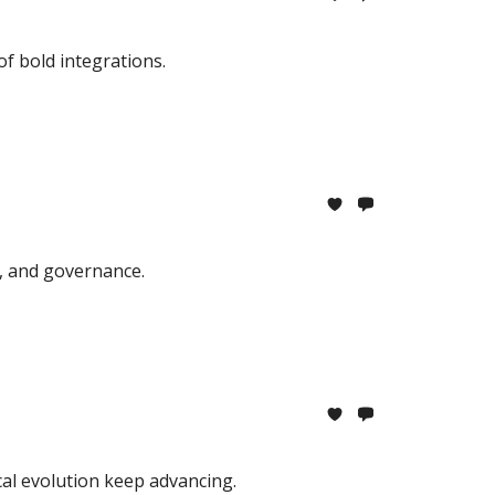
f bold integrations.
, and governance.
cal evolution keep advancing.