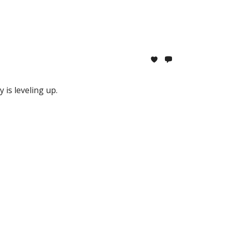
is leveling up.