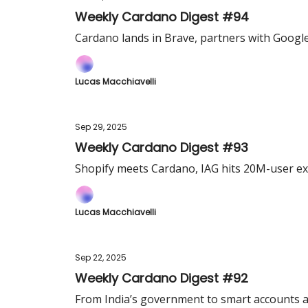
Weekly Cardano Digest #94
Cardano lands in Brave, partners with Google
Lucas Macchiavelli
Sep 29, 2025
Weekly Cardano Digest #93
Shopify meets Cardano, IAG hits 20M-user ex
Lucas Macchiavelli
Sep 22, 2025
Weekly Cardano Digest #92
From India’s government to smart accounts an