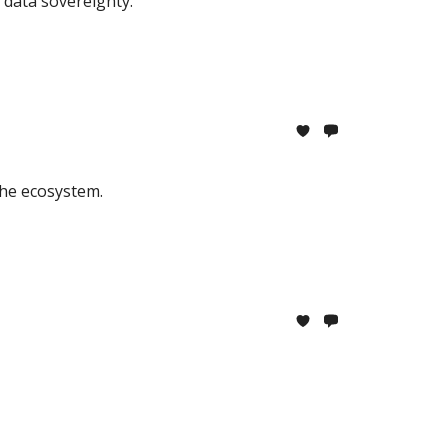
d data sovereignty.
the ecosystem.