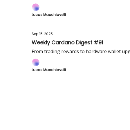
Lucas Macchiavelli
Sep 15, 2025
Weekly Cardano Digest #91
From trading rewards to hardware wallet upg
Lucas Macchiavelli