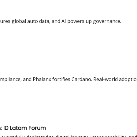
cures global auto data, and AI powers up governance.
mpliance, and Phalanx fortifies Cardano. Real-world adoptio
n: ID Latam Forum