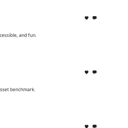
essible, and fun.
 asset benchmark.