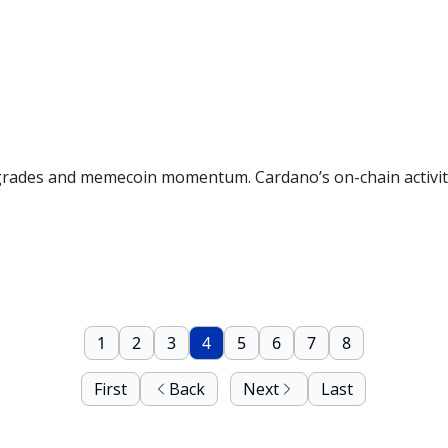
rades and memecoin momentum. Cardano’s on-chain activity 
1
2
3
4
5
6
7
8
First
Back
Next
Last