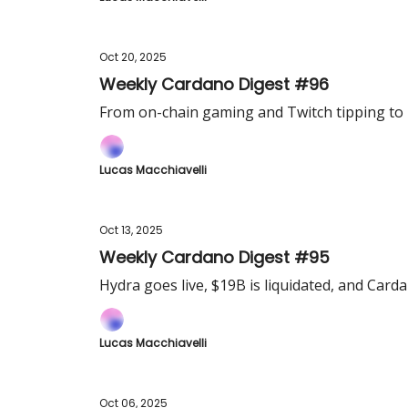
Oct 20, 2025
Weekly Cardano Digest #96
From on-chain gaming and Twitch tipping to 
Lucas Macchiavelli
Oct 13, 2025
Weekly Cardano Digest #95
Hydra goes live, $19B is liquidated, and Card
Lucas Macchiavelli
Oct 06, 2025