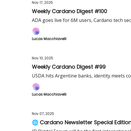
Nov 17, 2025
Weekly Cardano Digest #100
ADA goes live for 6M users, Cardano tech se
Lucas Macchiavelli
Nov 10, 2025
Weekly Cardano Digest #99
USDA hits Argentine banks, identity meets co
Lucas Macchiavelli
Nov 07, 2025
🌐 Cardano Newsletter Special Editio