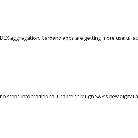
DEX aggregation, Cardano apps are getting more useful, acc
ano steps into traditional finance through S&P’s new digital