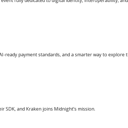
 event fully dedicated to digital identity, interoperability, an
 AI-ready payment standards, and a smarter way to explore 
ir SDK, and Kraken joins Midnight’s mission.