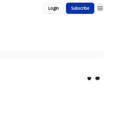
Login
Subscribe