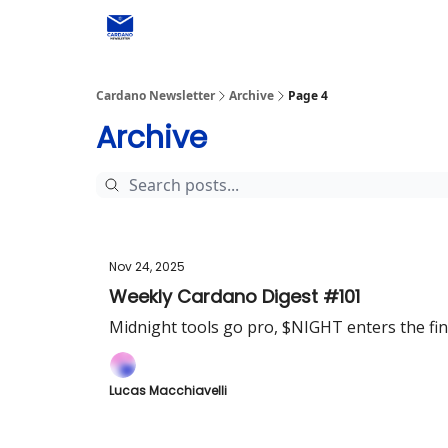
Social media
Cardano Newsletter
Archive
Page 4
Archive
Nov 24, 2025
Weekly Cardano Digest #101
Midnight tools go pro, $NIGHT enters the fi
Lucas Macchiavelli