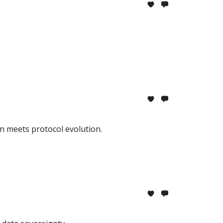
n meets protocol evolution.