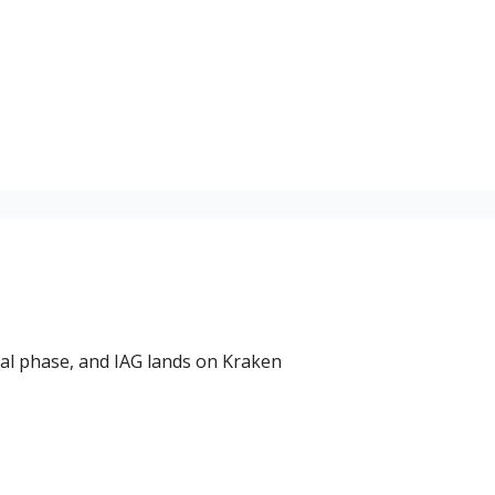
nal phase, and IAG lands on Kraken