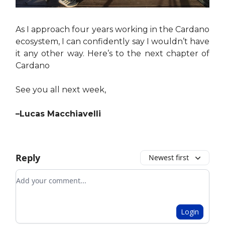
As I approach four years working in the Cardano
ecosystem, I can confidently say I wouldn’t have
it any other way. Here’s to the next chapter of
Cardano
See you all next week,
–Lucas Macchiavelli
Reply
Newest first
Add your comment
Login