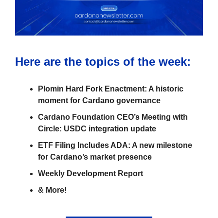
Here are the topics of the week:
Plomin Hard Fork Enactment: A historic
moment for Cardano governance
Cardano Foundation CEO’s Meeting with
Circle: USDC integration update
ETF Filing Includes ADA: A new milestone
for Cardano’s market presence
Weekly Development Report
& More!