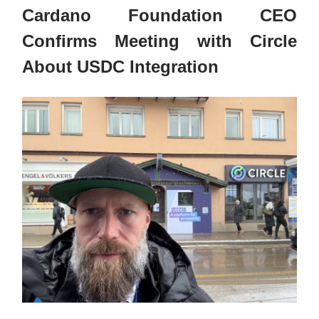
Cardano Foundation CEO
Confirms Meeting with Circle
About USDC Integration