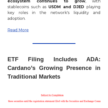
ecosystem continues to grow
, with
stablecoins such as
USDM and DJED
playing
key roles in the network's liquidity and
adoption.
Read More
ETF Filing Includes ADA:
Cardano’s Growing Presence in
Traditional Markets