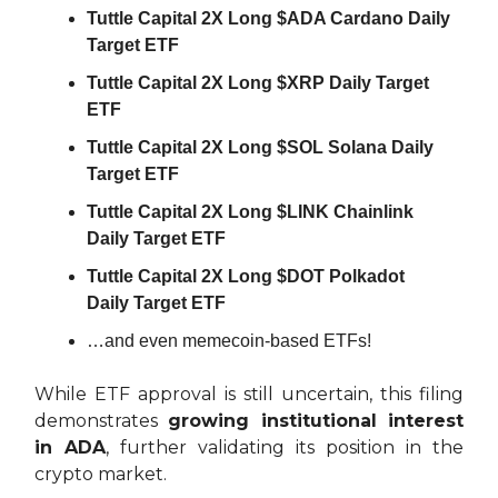
Tuttle Capital 2X Long $ADA Cardano Daily
Target ETF
Tuttle Capital 2X Long $XRP Daily Target
ETF
Tuttle Capital 2X Long $SOL Solana Daily
Target ETF
Tuttle Capital 2X Long $LINK Chainlink
Daily Target ETF
Tuttle Capital 2X Long $DOT Polkadot
Daily Target ETF
…and even memecoin-based ETFs!
While ETF approval is still uncertain, this filing
demonstrates
growing institutional interest
in ADA
, further validating its position in the
crypto market.