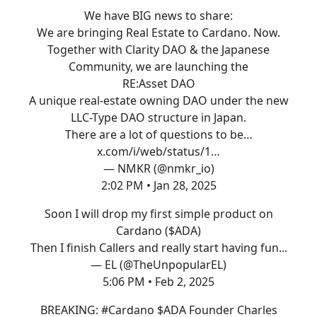
We have BIG news to share:
We are bringing Real Estate to Cardano. Now.
Together with Clarity DAO & the Japanese
Community, we are launching the
RE:Asset DAO
A unique real-estate owning DAO under the new
LLC-Type DAO structure in Japan.
There are a lot of questions to be…
x.com/i/web/status/1…
— NMKR (@nmkr_io)
2:02 PM • Jan 28, 2025
Soon I will drop my first simple product on
Cardano ($ADA)
Then I finish Callers and really start having fun...
— EL (@TheUnpopularEL)
5:06 PM • Feb 2, 2025
BREAKING:
#Cardano
$ADA Founder Charles