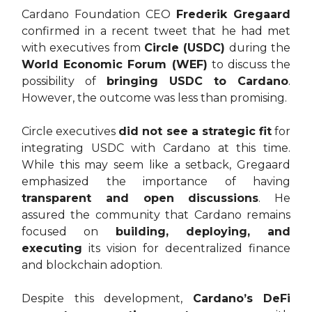
Cardano Foundation CEO
Frederik Gregaard
confirmed in a recent tweet that he had met
with executives from
Circle (USDC)
during the
World Economic Forum (WEF)
to discuss the
possibility of
bringing USDC to Cardano
.
However, the outcome was less than promising.
Circle executives
did not see a strategic fit
for
integrating USDC with Cardano at this time.
While this may seem like a setback, Gregaard
emphasized the importance of having
transparent and open discussions
. He
assured the community that Cardano remains
focused on
building, deploying, and
executing
its vision for decentralized finance
and blockchain adoption.
Despite this development,
Cardano’s DeFi