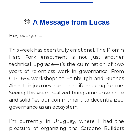
🎊
A Message from Luca
s
Hey everyone,
This week has been truly emotional. The Plomin
Hard Fork enactment is not just another
technical upgrade—it’s the culmination of two
years of relentless work in governance. From
CIP-1694 workshops to Edinburgh and Buenos
Aires, this journey has been life-shaping for me.
Seeing this vision realized brings immense pride
and solidifies our commitment to decentralized
governance as an ecosystem.
I’m currently in Uruguay, where I had the
pleasure of organizing the Cardano Builders