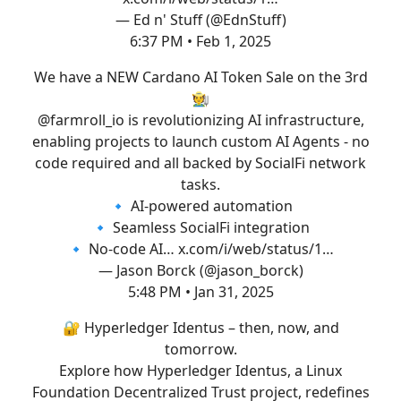
— Ed n' Stuff (@EdnStuff)
6:37 PM • Feb 1, 2025
We have a NEW Cardano AI Token Sale on the 3rd
🧑‍🌾
@farmroll_io
is revolutionizing AI infrastructure,
enabling projects to launch custom AI Agents - no
code required and all backed by SocialFi network
tasks.
🔹 AI-powered automation
🔹 Seamless SocialFi integration
🔹 No-code AI…
x.com/i/web/status/1…
— Jason Borck (@jason_borck)
5:48 PM • Jan 31, 2025
🔐 Hyperledger Identus – then, now, and
tomorrow.
Explore how Hyperledger Identus, a Linux
Foundation Decentralized Trust project, redefines