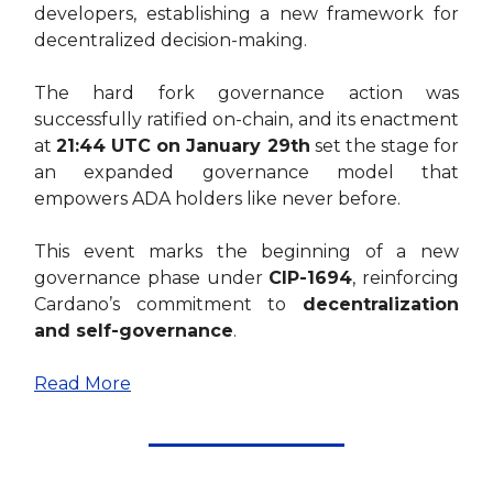
developers, establishing a new framework for
decentralized decision-making.
The hard fork governance action was
successfully ratified on-chain, and its enactment
at
21:44 UTC on January 29th
set the stage for
an expanded governance model that
empowers ADA holders like never before.
This event marks the beginning of a new
governance phase under
CIP-1694
, reinforcing
Cardano’s commitment to
decentralization
and self-governance
.
Read More