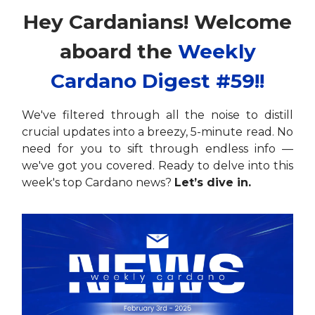
Hey Cardanians! Welcome
aboard the
Weekly
Cardano Digest #59!!
We've filtered through all the noise to distill
crucial updates into a breezy, 5-minute read. No
need for you to sift through endless info —
we've got you covered. Ready to delve into this
week's top Cardano news?
Let’s dive in.