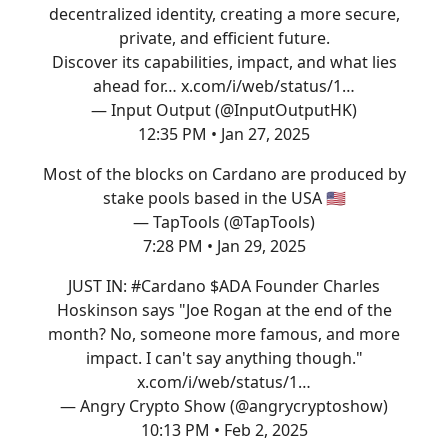
decentralized identity, creating a more secure,
private, and efficient future.
Discover its capabilities, impact, and what lies
ahead for…
x.com/i/web/status/1…
— Input Output (@InputOutputHK)
12:35 PM • Jan 27, 2025
Most of the blocks on Cardano are produced by
stake pools based in the USA 🇺🇸
— TapTools (@TapTools)
7:28 PM • Jan 29, 2025
JUST IN:
#Cardano
$ADA Founder Charles
Hoskinson says "Joe Rogan at the end of the
month? No, someone more famous, and more
impact. I can't say anything though."
x.com/i/web/status/1…
— Angry Crypto Show (@angrycryptoshow)
10:13 PM • Feb 2, 2025