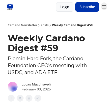
Login
Subscribe
Social media
Cardano Newsletter
Posts
Weekly Cardano Digest #59
Weekly Cardano
Digest #59
Plomin Hard Fork, the Cardano
Foundation CEO’s meeting with
USDC, and ADA ETF
Lucas Macchiavelli
February 03, 2025