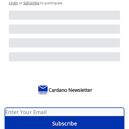
Login
or
Subscribe
to participate
.
Cardano Newsletter