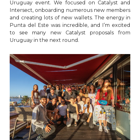
Uruguay event. We focused on Catalyst and
Intersect, onboarding numerous new members
and creating lots of new wallets. The energy in
Punta del Este was incredible, and I’m excited
to see many new Catalyst proposals from
Uruguay in the next round.