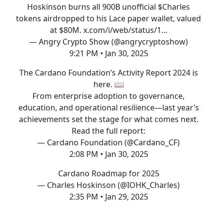
Hoskinson burns all 900B unofficial $Charles
tokens airdropped to his Lace paper wallet, valued
at $80M.
x.com/i/web/status/1…
— Angry Crypto Show (@angrycryptoshow)
9:21 PM • Jan 30, 2025
The Cardano Foundation’s Activity Report 2024 is
here. 📖
From enterprise adoption to governance,
education, and operational resilience—last year’s
achievements set the stage for what comes next.
Read the full report:
— Cardano Foundation (@Cardano_CF)
2:08 PM • Jan 30, 2025
Cardano Roadmap for 2025
— Charles Hoskinson (@IOHK_Charles)
2:35 PM • Jan 29, 2025