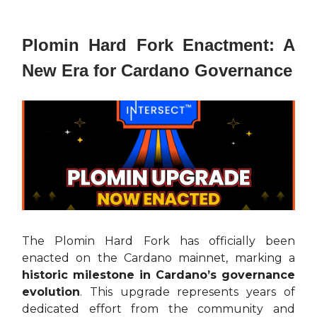
Plomin Hard Fork Enactment: A
New Era for Cardano Governance
The Plomin Hard Fork has officially been
enacted on the Cardano mainnet, marking a
historic milestone in Cardano’s governance
evolution
. This upgrade represents years of
dedicated effort from the community and