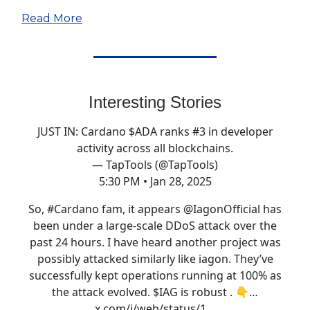
Read More
Interesting Stories
JUST IN: Cardano $ADA ranks #3 in developer
activity across all blockchains.
— TapTools (@TapTools)
5:30 PM • Jan 28, 2025
So,
#Cardano
fam, it appears
@IagonOfficial
has
been under a large-scale DDoS attack over the
past 24 hours. I have heard another project was
possibly attacked similarly like iagon. They’ve
successfully kept operations running at 100% as
the attack evolved. $IAG is robust . 👇…
x.com/i/web/status/1…