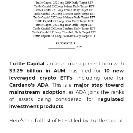
Tuttle Capital
, an asset management firm with
$3.29 billion in AUM
, has filed for
10 new
leveraged crypto ETFs
, including one for
Cardano’s ADA
. This is a
major step toward
mainstream adoption
, as ADA joins the ranks
of assets being considered for
regulated
investment products
.
Here’s the full list of ETFs filed by Tuttle Capital: