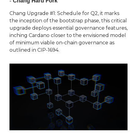
-
Chang Hard Fork
Chang Upgrade #1: Schedule for Q2, it marks
the inception of the bootstrap phase, this critical
upgrade deploys essential governance features,
inching Cardano closer to the envisioned model
of minimum viable on-chain governance as
outlined in CIP-1694.