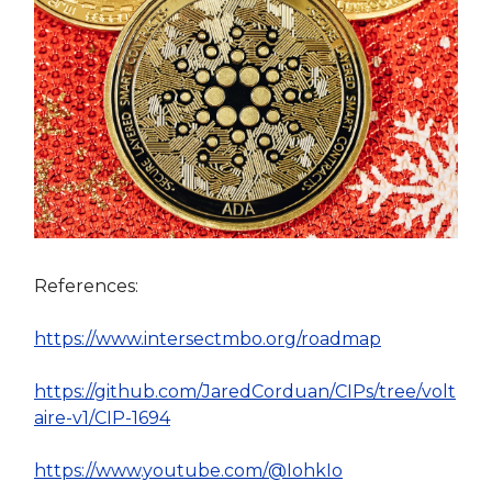
References:
https://www.intersectmbo.org/roadmap
https://github.com/JaredCorduan/CIPs/tree/volt
aire-v1/CIP-1694
https://www.youtube.com/@IohkIo