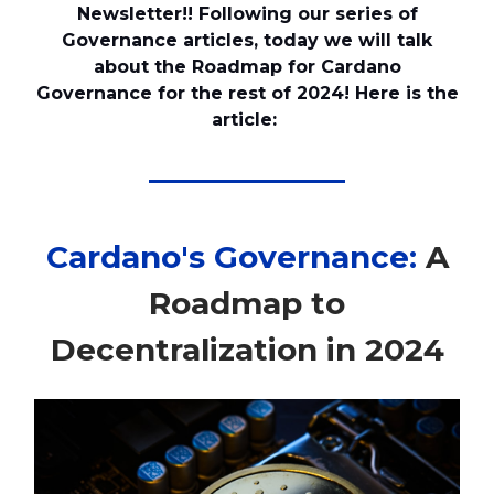
Newsletter!! Following our series of
Governance articles, today we will talk
about the Roadmap for Cardano
Governance for the rest of 2024! Here is the
article:
Cardano's Governance:
A
Roadmap to
Decentralization in 2024