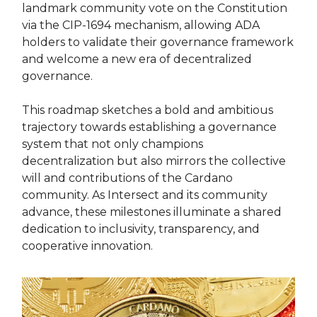
landmark community vote on the Constitution
via the CIP-1694 mechanism, allowing ADA
holders to validate their governance framework
and welcome a new era of decentralized
governance.
This roadmap sketches a bold and ambitious
trajectory towards establishing a governance
system that not only champions
decentralization but also mirrors the collective
will and contributions of the Cardano
community. As Intersect and its community
advance, these milestones illuminate a shared
dedication to inclusivity, transparency, and
cooperative innovation.