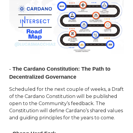
-
The Cardano Constitution: The Path to
Decentralized Governance
Scheduled for the next couple of weeks, a Draft
of the Cardano Constitution will be published
open to the Community’s feedback. The
Constitution will define Cardano’s shared values
and guiding principles for the years to come.