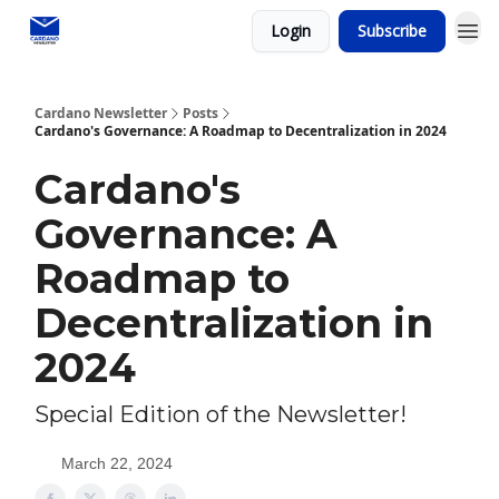
Login
Subscribe
Social media
Cardano Newsletter
Posts
Cardano's Governance: A Roadmap to Decentralization in 2024
Cardano's
Governance: A
Roadmap to
Decentralization in
2024
Special Edition of the Newsletter!
March 22, 2024