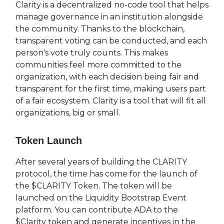
Clarity is a decentralized no-code tool that helps
manage governance in an institution alongside
the community. Thanks to the blockchain,
transparent voting can be conducted, and each
person's vote truly counts. This makes
communities feel more committed to the
organization, with each decision being fair and
transparent for the first time, making users part
of a fair ecosystem. Clarity is a tool that will fit all
organizations, big or small.
Token Launch
After several years of building the CLARITY
protocol, the time has come for the launch of
the $CLARITY Token. The token will be
launched on the Liquidity Bootstrap Event
platform. You can contribute ADA to the
$Clarity token and generate incentives in the