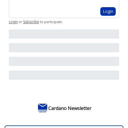
Login
Login
or
Subscribe
to participate
.
Cardano Newsletter