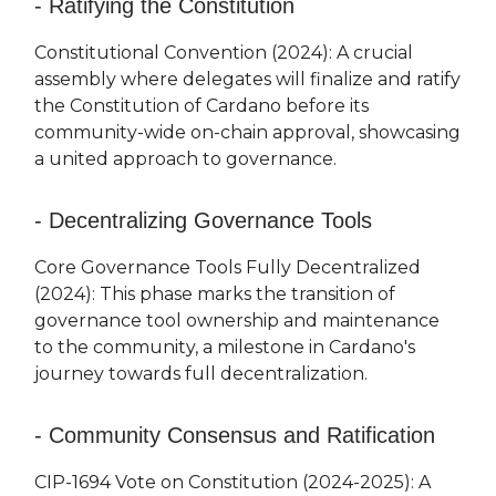
- Ratifying the Constitution
Constitutional Convention (2024): A crucial
assembly where delegates will finalize and ratify
the Constitution of Cardano before its
community-wide on-chain approval, showcasing
a united approach to governance.
- Decentralizing Governance Tools
Core Governance Tools Fully Decentralized
(2024): This phase marks the transition of
governance tool ownership and maintenance
to the community, a milestone in Cardano's
journey towards full decentralization.
- Community Consensus and Ratification
CIP-1694 Vote on Constitution (2024-2025): A