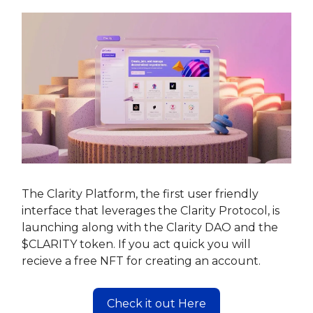
The Clarity Platform, the first user friendly
interface that leverages the Clarity Protocol, is
launching along with the Clarity DAO and the
$CLARITY token. If you act quick you will
recieve a free NFT for creating an account.
Check it out Here