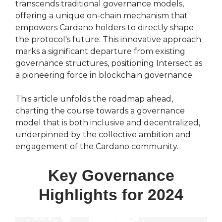
transcends traditional governance models,
offering a unique on-chain mechanism that
empowers Cardano holders to directly shape
the protocol's future. This innovative approach
marks a significant departure from existing
governance structures, positioning Intersect as
a pioneering force in blockchain governance.
This article unfolds the roadmap ahead,
charting the course towards a governance
model that is both inclusive and decentralized,
underpinned by the collective ambition and
engagement of the Cardano community.
Key Governance
Highlights for 2024