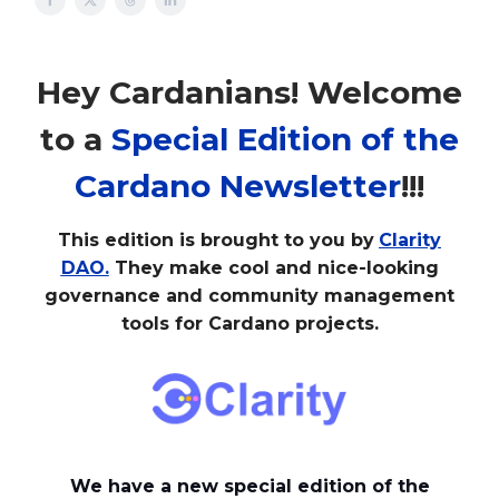
Hey Cardanians! Welcome
to a
Special Edition of the
Cardano Newsletter
!!!
This edition is brought to you by
Clarity
DAO.
They make cool and nice-looking
governance and community management
tools for Cardano projects.
We have a new special edition of the