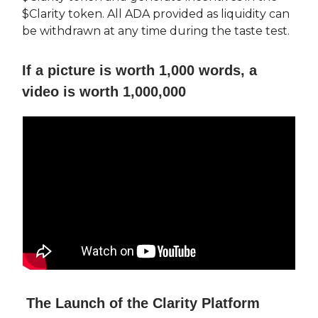
$Clarity token. All ADA provided as liquidity can
be withdrawn at any time during the taste test.
If a picture is worth 1,000 words, a
video is worth 1,000,000
The Launch of the Clarity Platform