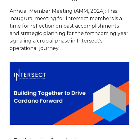
Annual Member Meeting (AMM, 2024): This
inaugural meeting for Intersect members is a
time for reflection on past accomplishments
and strategic planning for the forthcoming year,
signaling a crucial phase in Intersect's
operational journey.