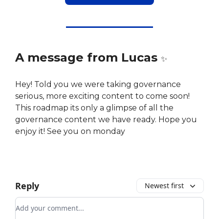
A message from Lucas
✨
Hey! Told you we were taking governance
serious, more exciting content to come soon!
This roadmap its only a glimpse of all the
governance content we have ready. Hope you
enjoy it! See you on monday
Reply
Newest first
Add your comment