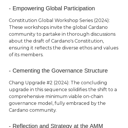
- Empowering Global Participation
Constitution Global Workshop Series (2024):
These workshops invite the global Cardano
community to partake in thorough discussions
about the draft of Cardano's Constitution,
ensuring it reflects the diverse ethos and values
of its members.
- Cementing the Governance Structure
Chang Upgrade #2 (2024): The concluding
upgrade in this sequence solidifies the shift to a
comprehensive minimum viable on-chain
governance model, fully embraced by the
Cardano community.
- Reflection and Strategy at the AMM