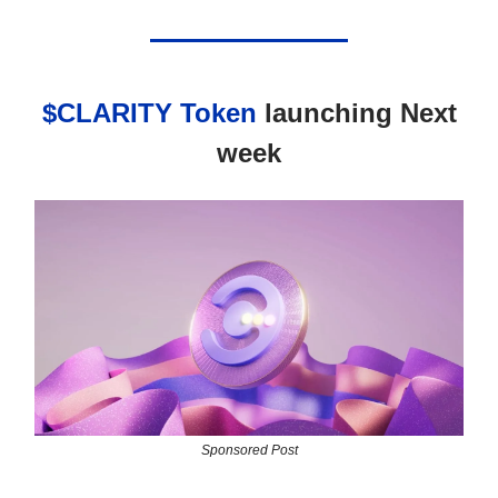
$CLARITY Token
launching Next
week
Sponsored Post