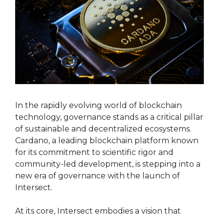
In the rapidly evolving world of blockchain
technology, governance stands as a critical pillar
of sustainable and decentralized ecosystems.
Cardano, a leading blockchain platform known
for its commitment to scientific rigor and
community-led development, is stepping into a
new era of governance with the launch of
Intersect.
At its core, Intersect embodies a vision that