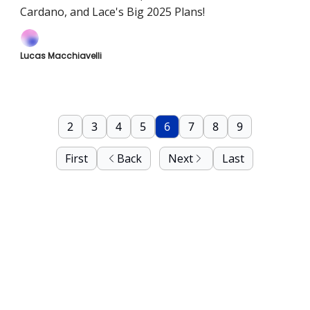
Cardano, and Lace's Big 2025 Plans!
Lucas Macchiavelli
2
3
4
5
6
7
8
9
First
Back
Next
Last