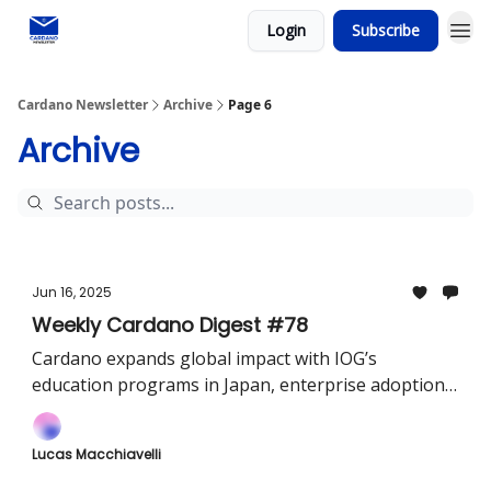
Login
Subscribe
Social media
Cardano Newsletter
Archive
Page 6
Archive
Jun 16, 2025
Weekly Cardano Digest #78
Cardano expands global impact with IOG’s
education programs in Japan, enterprise adoption
through Originate, and seamless multichain swaps
via Lace.
Lucas Macchiavelli