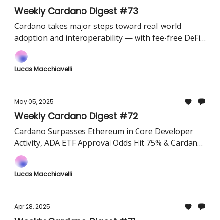
Weekly Cardano Digest #73
Cardano takes major steps toward real-world
adoption and interoperability — with fee-free DeFi
on Liqwid, a new Bitcoin bridge via Vespr and
Sundial, and FluidTokens connecting ADA users to
Lucas Macchiavelli
BTC runes in one click.
May 05, 2025
Weekly Cardano Digest #72
Cardano Surpasses Ethereum in Core Developer
Activity, ADA ETF Approval Odds Hit 75% & Cardano
Will Launch “Face Melting Net”(An AI-Powered
High-Speed Testnet​)
Lucas Macchiavelli
Apr 28, 2025