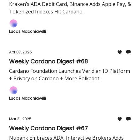
Kraken’s ADA Debit Card, Binance Adds Apple Pay, &
Tokenized Indexes Hit Cardano.
Lucas Macchiavelli
Apr 07, 2025
Weekly Cardano Digest #68
Cardano Foundation Launches Veridian ID Platform
+ Privacy on Cardano + More Polkadot
interoperability
Lucas Macchiavelli
Mar 31, 2025
Weekly Cardano Digest #67
Nubank Embraces ADA, Interactive Brokers Adds