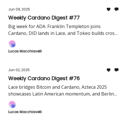
Jun 09, 2025
Weekly Cardano Digest #77
Big week for ADA. Franklin Templeton joins
Cardano, DID lands in Lace, and Tokeo builds cross-
chain bridges.
Lucas Macchiavelli
Jun 02, 2025
Weekly Cardano Digest #76
Lace bridges Bitcoin and Cardano, Azteca 2025
showcases Latin American momentum, and Berlin
gears up for a builder-focused hackathon.
Lucas Macchiavelli