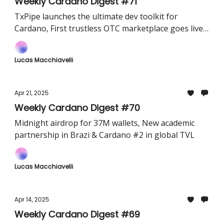
Weekly Cardano Digest #71
TxPipe launches the ultimate dev toolkit for
Cardano, First trustless OTC marketplace goes live
& Begin Wallet now lets you lend stablecoins and
earn directly from your wallet
Lucas Macchiavelli
Apr 21, 2025
Weekly Cardano Digest #70
Midnight airdrop for 37M wallets, New academic
partnership in Brazi & Cardano #2 in global TVL
Lucas Macchiavelli
Apr 14, 2025
Weekly Cardano Digest #69