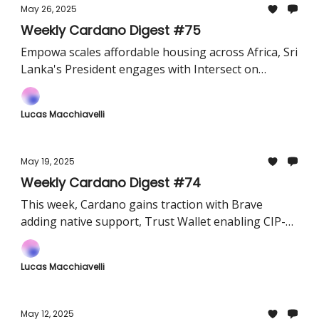
May 26, 2025
Weekly Cardano Digest #75
Empowa scales affordable housing across Africa, Sri
Lanka's President engages with Intersect on
blockchain strategy, and Input Output Global opens
a new office in Buenos Aires
Lucas Macchiavelli
May 19, 2025
Weekly Cardano Digest #74
This week, Cardano gains traction with Brave
adding native support, Trust Wallet enabling CIP-
1694 governance, and Minswap surpassing ₳7.5B in
volume — a strong signal for DeFi growth and
Lucas Macchiavelli
adoption.
May 12, 2025