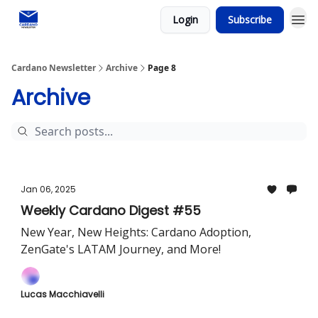
Login
Subscribe
Social media
Cardano Newsletter
Archive
Page 8
Archive
Jan 06, 2025
Weekly Cardano Digest #55
New Year, New Heights: Cardano Adoption,
ZenGate's LATAM Journey, and More!
Lucas Macchiavelli