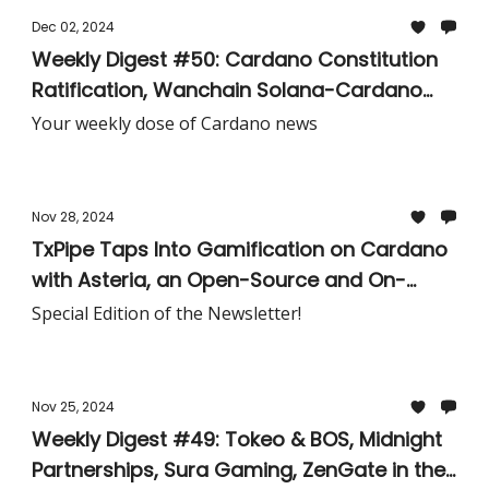
Dec 02, 2024
Weekly Digest #50: Cardano Constitution
Ratification, Wanchain Solana-Cardano
USDC Bridge, Lunar Capital & Dedium
Your weekly dose of Cardano news
Network Alliance, Hydra Doom Tournament,
& More!
Nov 28, 2024
TxPipe Taps Into Gamification on Cardano
with Asteria, an Open-Source and On-
Chain Bot Challenge to Demonstrate the
Special Edition of the Newsletter!
Power and Implementation of the eUTxO
Model
Nov 25, 2024
Weekly Digest #49: Tokeo & BOS, Midnight
Partnerships, Sura Gaming, ZenGate in the