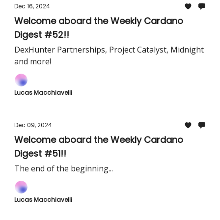
Dec 16, 2024
Welcome aboard the Weekly Cardano
Digest #52!!
DexHunter Partnerships, Project Catalyst, Midnight
and more!
Lucas Macchiavelli
Dec 09, 2024
Welcome aboard the Weekly Cardano
Digest #51!!
The end of the beginning...
Lucas Macchiavelli