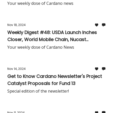
Lithium Industry, TxPipe's Asteria Challenge,
Your weekly dose of Cardano news
& More!
Nov 18, 2024
Weekly Digest #48: USDA Launch Inches
Closer, World Mobile Chain, Nucast
Subscriptions, Robinhood Relists Cardano,
Your weekly dose of Cardano News
Cardano Foundation MiCA Template, &
More!
Nov 14, 2024
Get to Know Cardano Newsletter's Project
Catalyst Proposals for Fund 13
Special edition of the newsletter!
Nov 11, 2024