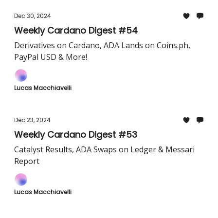
Dec 30, 2024
Weekly Cardano Digest #54
Derivatives on Cardano, ADA Lands on Coins.ph,
PayPal USD & More!
Lucas Macchiavelli
Dec 23, 2024
Weekly Cardano Digest #53
Catalyst Results, ADA Swaps on Ledger & Messari
Report
Lucas Macchiavelli