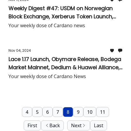
Weekly Digest #47: USDM on Norwegian
Block Exchange, Xerberus Token Launch,
Pondora Native Token Now Live, Iagon and
Your weekly dose of Cardano news
Würth Group Alliance, Charles Hoskinson in
D.C., & More!
Nov 04, 2024
Lace 1.17 Launch, Obymare Release, Bodega
Market Mainnet, Dedium & Huawei Alliance,
Cardano Node 10.1.1 Release, & More!
Your weekly dose of Cardano News
4
5
6
7
8
9
10
11
First
Back
Next
Last