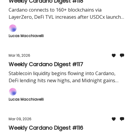
Weekly Cardano Digest #118
Cardano connects to 160+ blockchains via
LayerZero, DeFi TVL increases after USDCx launch
and Protocol 11 'van Rossem' hard fork enters its
final countdown.
Lucas Macchiavelli
Mar 16, 2026
Weekly Cardano Digest #117
Stablecoin liquidity begins flowing into Cardano,
DeFi lending hits new highs, and Midnight gains
early exposure through a major exchange airdrop.
Lucas Macchiavelli
Mar 09, 2026
Weekly Cardano Digest #116