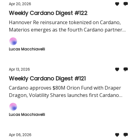
Apr 20, 2026
Weekly Cardano Digest #122
Hannover Re reinsurance tokenized on Cardano,
Materios emerges as the fourth Cardano partner
chain for game and AI data, and Mithril completes
SNARK circuit prototype for faster chain sync.
Lucas Macchiavelli
Apr 13, 2026
Weekly Cardano Digest #121
Cardano approves $80M Orion Fund with Draper
Dragon, Volatility Shares launches first Cardano
futures ETFs in the US, and Anzens announces $6M
USDA minting program for Kenya.
Lucas Macchiavelli
Apr 06, 2026