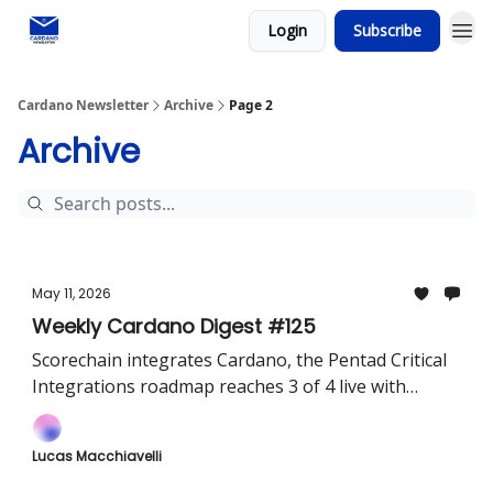
Login
Subscribe
Social media
Cardano Newsletter
Archive
Page 2
Archive
May 11, 2026
Weekly Cardano Digest #125
Scorechain integrates Cardano, the Pentad Critical
Integrations roadmap reaches 3 of 4 live with
USDCx, Dune, and Pyth Pro in production, and
EMURGO acquires Ctrl Wallet
Lucas Macchiavelli