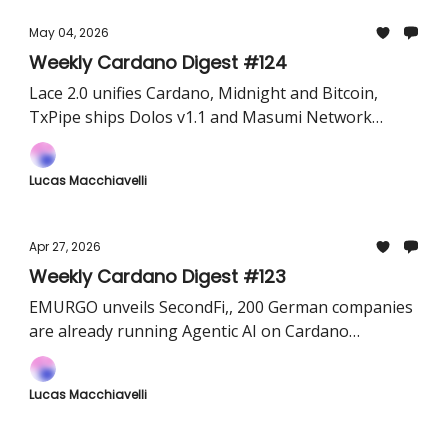
May 04, 2026
Weekly Cardano Digest #124
Lace 2.0 unifies Cardano, Midnight and Bitcoin,
TxPipe ships Dolos v1.1 and Masumi Network
brings Coinbase's x402 payment protocol live on
Cardano
Lucas Macchiavelli
Apr 27, 2026
Weekly Cardano Digest #123
EMURGO unveils SecondFi,, 200 German companies
are already running Agentic AI on Cardano
infrastructure, and 4,500 farmers in India are live
on Cardano
Lucas Macchiavelli