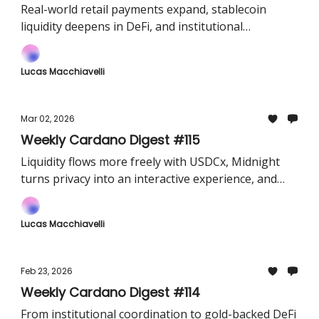
Real-world retail payments expand, stablecoin
liquidity deepens in DeFi, and institutional
integrations become easier
Lucas Macchiavelli
Mar 02, 2026
Weekly Cardano Digest #115
Liquidity flows more freely with USDCx, Midnight
turns privacy into an interactive experience, and
major institutions step in as validators.
Lucas Macchiavelli
Feb 23, 2026
Weekly Cardano Digest #114
From institutional coordination to gold-backed DeFi