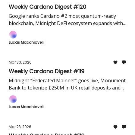
Weekly Cardano Digest #120
Google ranks Cardano #2 most quantum-ready
blockchain, Midnight DeFi ecosystem expands with
SundaeSwap and FluidTokens, and Cardano data
goes live on Dune Analytics.
Lucas Macchiavelli
Mar 30, 2026
Weekly Cardano Digest #119
Midnight “Federated Mainnet” goes live, Monument
Bank to tokenize £250M in UK retail deposits and
the first Bitcoin–Cardano atomic swap is executed
on Mainnet.
Lucas Macchiavelli
Mar 23, 2026