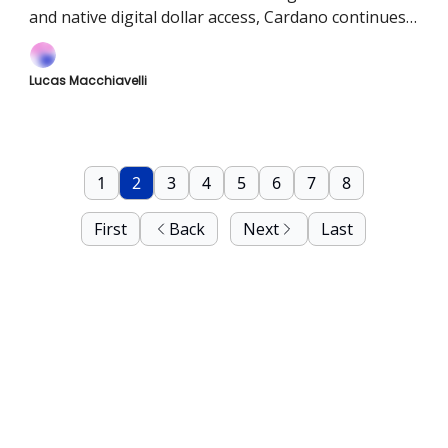
and native digital dollar access, Cardano continues
tightening its integration with global financial
infrastructure.
Lucas Macchiavelli
1
2
3
4
5
6
7
8
First
Back
Next
Last