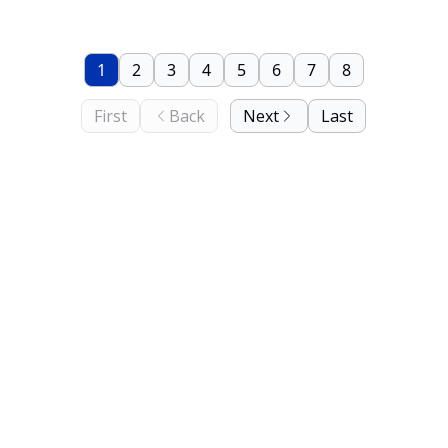
1
2
3
4
5
6
7
8
First
Back
Next
Last