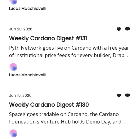
Lucas Macchiavelli
Jun 20, 2026
Weekly Cardano Digest #131
Pyth Network goes live on Cardano with a free year
of institutional price feeds for every builder, Draper
Dragon's $80M Orion Fund opens its first cohort,
and VESPR ships a Cardano MCP server
Lucas Macchiavelli
Jun 15, 2026
Weekly Cardano Digest #130
SpaceX goes tradable on Cardano, the Cardano
Foundation's Venture Hub holds Demo Day, and
the Van Rossem hard fork reaches PreProd.