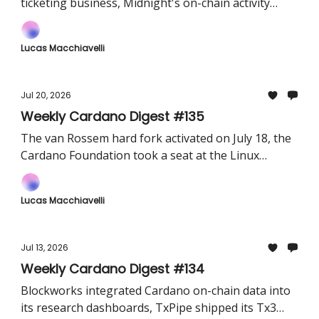
ticketing business, Midnight's on-chain activity
went fully queryable on Dune, and RealFi launched
a community hub.
Lucas Macchiavelli
Jul 20, 2026
Weekly Cardano Digest #135
The van Rossem hard fork activated on July 18, the
Cardano Foundation took a seat at the Linux
Foundation's x402 and Volvo Group revealed it has
been testing a proprietary token for supplier
Lucas Macchiavelli
payments.
Jul 13, 2026
Weekly Cardano Digest #134
Blockworks integrated Cardano on-chain data into
its research dashboards, TxPipe shipped its Tx3