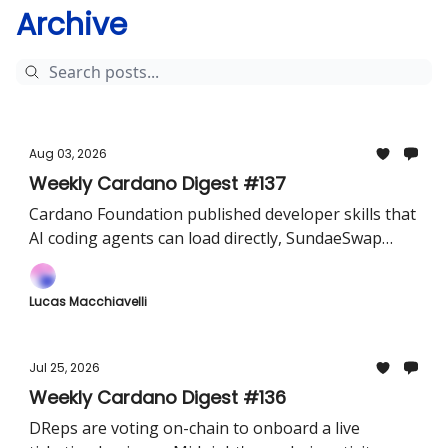
Archive
Aug 03, 2026
Weekly Cardano Digest #137
Cardano Foundation published developer skills that
AI coding agents can load directly, SundaeSwap
revealed Sundae v4, and TxPipe shipped Dolos v1.6
Lucas Macchiavelli
Jul 25, 2026
Weekly Cardano Digest #136
DReps are voting on-chain to onboard a live