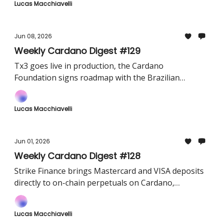
Lucas Macchiavelli
Jun 08, 2026
Weekly Cardano Digest #129
Tx3 goes live in production, the Cardano
Foundation signs roadmap with the Brazilian
Olympic Committee, and Token Terminal officially
integrates Cardano on-chain data
Lucas Macchiavelli
Jun 01, 2026
Weekly Cardano Digest #128
Strike Finance brings Mastercard and VISA deposits
directly to on-chain perpetuals on Cardano,
TapTools opens up its Pro analytics tier for free
and Midnight launches Midnight City V2
Lucas Macchiavelli