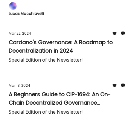
Lucas Macchiavelli
Mar 22, 2024
Cardano's Governance: A Roadmap to
Decentralization in 2024
Special Edition of the Newsletter!
Mar 13, 2024
A Beginners Guide to CIP-1694: An On-
Chain Decentralized Governance
Mechanism for Cardano:
Special Edition of the Newsletter!