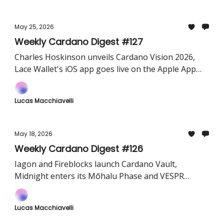
May 25, 2026
Weekly Cardano Digest #127
Charles Hoskinson unveils Cardano Vision 2026,
Lace Wallet's iOS app goes live on the Apple App
Store, and Atlas DeFi launches its public testnet.
Lucas Macchiavelli
May 18, 2026
Weekly Cardano Digest #126
Iagon and Fireblocks launch Cardano Vault,
Midnight enters its Mōhalu Phase and VESPR
teases Cardano MCP
Lucas Macchiavelli