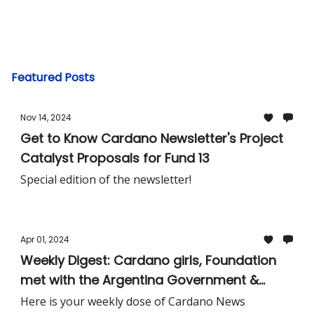
Featured Posts
Nov 14, 2024
Get to Know Cardano Newsletter's Project
Catalyst Proposals for Fund 13
Special edition of the newsletter!
Apr 01, 2024
Weekly Digest: Cardano girls, Foundation
met with the Argentina Government &
More!
Here is your weekly dose of Cardano News