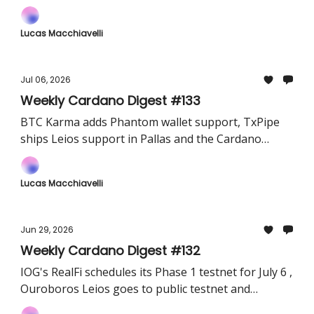
protocol-authoring framework and the Lace wallet
added CIP-129 governance support
Lucas Macchiavelli
Jul 06, 2026
Weekly Cardano Digest #133
BTC Karma adds Phantom wallet support, TxPipe
ships Leios support in Pallas and the Cardano
Foundation's June update highlights fresh
partnerships
Lucas Macchiavelli
Jun 29, 2026
Weekly Cardano Digest #132
IOG's RealFi schedules its Phase 1 testnet for July 6 ,
Ouroboros Leios goes to public testnet and
Midnight teams up with Korea's Buysell Standards.